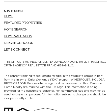
NAVIGATION
HOME
FEATURED PROPERTIES
HOME SEARCH
HOME VALUATION
NEIGHBORHOODS
LET'S CONNECT
THIS OFFICE IS AN INDEPENDENTLY OWNED AND OPERATED FRANCHISEE
OF THE AGENCY REAL ESTATE FRANCHISING, LLC.
The content relating to real estate for sale in this Web site comes in part
from the Internet Data eXchange (“IDX”) program of METROLIST, INC., DBA
RECOLORADO® Real estate listings held by brokers other than Colorado
Home Realty are marked with the IDX Logo. This information is being
provided for the consumers’ personal, non-commercial use and may not be
used for any other purpose. All information subject to change and should be
independently verified.