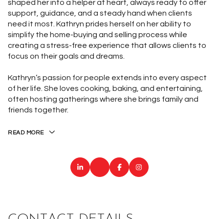
shaped her into a helper at heart, always ready to offer
support, guidance, and a steady hand when clients
need it most. Kathryn prides herself on her ability to
simplify the home-buying and selling process while
creating a stress-free experience that allows clients to
focus on their goals and dreams.
Kathryn’s passion for people extends into every aspect
of her life. She loves cooking, baking, and entertaining,
often hosting gatherings where she brings family and
friends together.
READ MORE