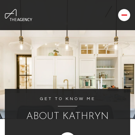
GET TO KNOW ME
ABOUT KATHRYN