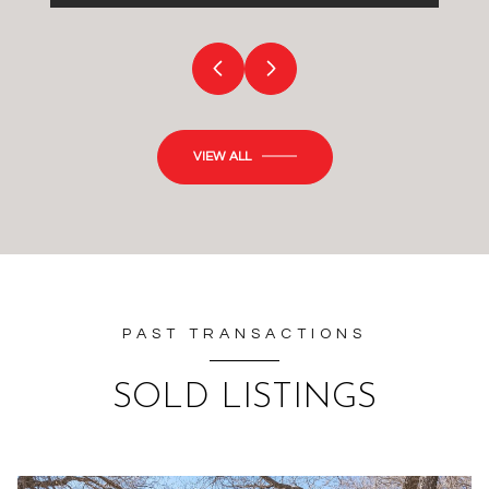
VIEW ALL
PAST TRANSACTIONS
SOLD LISTINGS