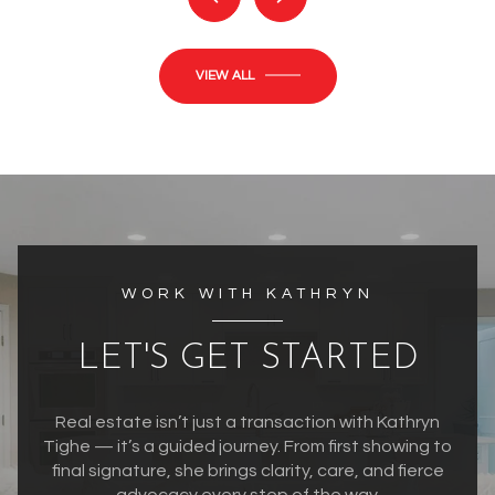
VIEW ALL
WORK WITH KATHRYN
LET'S GET STARTED
Real estate isn’t just a transaction with Kathryn
Tighe — it’s a guided journey. From first showing to
final signature, she brings clarity, care, and fierce