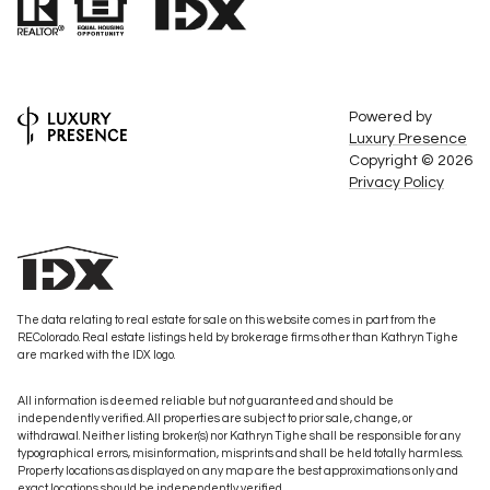
Powered by
Luxury Presence
Copyright ©
2026
Privacy Policy
The data relating to real estate for sale on this website comes in part from the
REColorado. Real estate listings held by brokerage firms other than Kathryn Tighe
are marked with the IDX logo.
All information is deemed reliable but not guaranteed and should be
independently verified. All properties are subject to prior sale, change, or
withdrawal. Neither listing broker(s) nor Kathryn Tighe shall be responsible for any
typographical errors, misinformation, misprints and shall be held totally harmless.
Property locations as displayed on any map are the best approximations only and
exact locations should be independently verified.