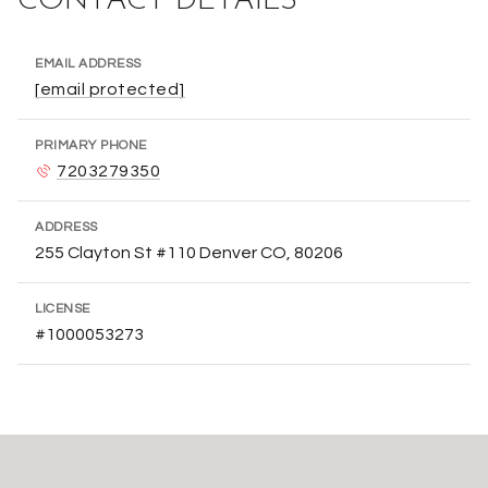
CONTACT DETAILS
EMAIL ADDRESS
[email protected]
PRIMARY PHONE
7203279350
ADDRESS
255 Clayton St #110 Denver CO, 80206
LICENSE
#1000053273