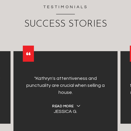
TESTIMONIALS
SUCCESS STORIES
I
"Kathryn's attentiveness and
punctuality are crucial when selling a
house.
READ MORE
JESSICA G.