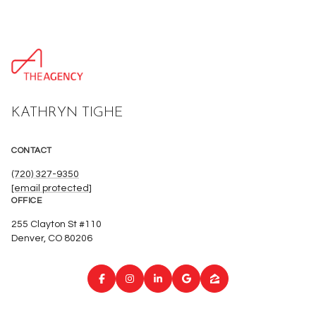
KATHRYN TIGHE
CONTACT
(720) 327-9350
[email protected]
OFFICE
255 Clayton St #110
Denver, CO 80206