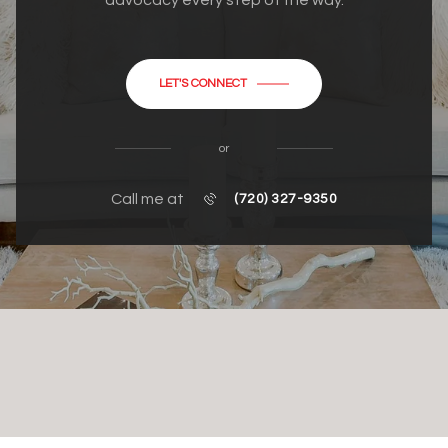
advocacy every step of the way.
LET'S CONNECT
or
Call me at
(720) 327-9350