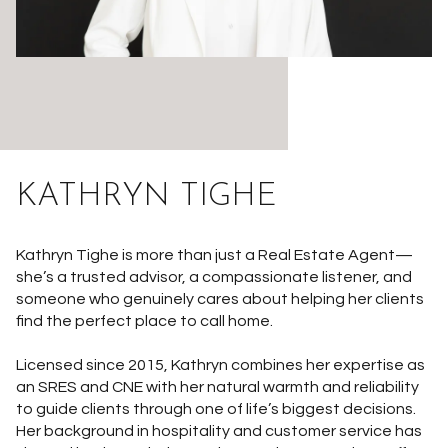
KATHRYN TIGHE
Kathryn Tighe is more than just a Real Estate Agent—
she’s a trusted advisor, a compassionate listener, and
someone who genuinely cares about helping her clients
find the perfect place to call home.
Licensed since 2015, Kathryn combines her expertise as
an SRES and CNE with her natural warmth and reliability
to guide clients through one of life’s biggest decisions.
Her background in hospitality and customer service has