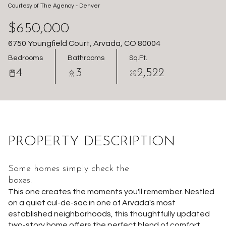
Courtesy of The Agency - Denver
Aug
Aug
$650,000
6750 Youngfield Court, Arvada, CO 80004
Bedrooms
Bathrooms
Sq.Ft.
4
3
2,522
PROPERTY DESCRIPTION
Some homes simply check the
boxes.
This one creates the moments you'll remember. Nestled
on a quiet cul-de-sac in one of Arvada's most
established neighborhoods, this thoughtfully updated
two-story home offers the perfect blend of comfort,