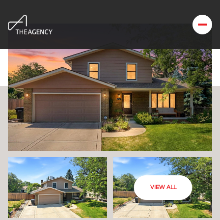
VIEW ALL
Tuesday
Wednesday
11
12