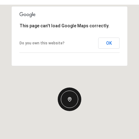
This page can't load Google Maps correctly.
OK
Do you own this website?