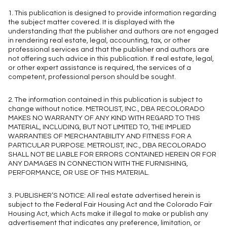
1. This publication is designed to provide information regarding
the subject matter covered. It is displayed with the
understanding that the publisher and authors are not engaged
in rendering real estate, legal, accounting, tax, or other
professional services and that the publisher and authors are
not offering such advice in this publication. If real estate, legal,
or other expert assistance is required, the services of a
competent, professional person should be sought.
2. The information contained in this publication is subject to
change without notice. METROLIST, INC., DBA RECOLORADO
MAKES NO WARRANTY OF ANY KIND WITH REGARD TO THIS
MATERIAL, INCLUDING, BUT NOT LIMITED TO, THE IMPLIED
WARRANTIES OF MERCHANTABILITY AND FITNESS FOR A
PARTICULAR PURPOSE. METROLIST, INC., DBA RECOLORADO
SHALL NOT BE LIABLE FOR ERRORS CONTAINED HEREIN OR FOR
ANY DAMAGES IN CONNECTION WITH THE FURNISHING,
PERFORMANCE, OR USE OF THIS MATERIAL.
3. PUBLISHER’S NOTICE: All real estate advertised herein is
subject to the Federal Fair Housing Act and the Colorado Fair
Housing Act, which Acts make it illegal to make or publish any
advertisement that indicates any preference, limitation, or