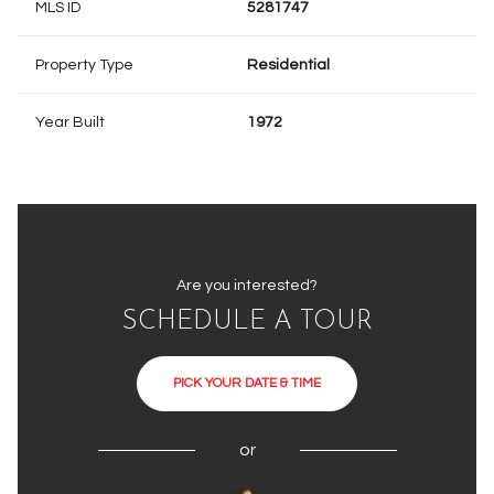
MLS ID
5281747
Property Type
Residential
Year Built
1972
Are you interested?
SCHEDULE A TOUR
PICK YOUR DATE & TIME
or