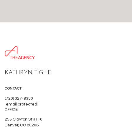
KATHRYN TIGHE
CONTACT
(720) 327-9350
[email protected]
OFFICE
255 Clayton St #110
Denver, CO 80206