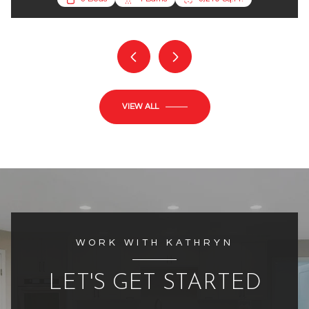
VIEW ALL
WORK WITH KATHRYN
LET'S GET STARTED