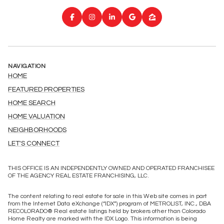
NAVIGATION
HOME
FEATURED PROPERTIES
HOME SEARCH
HOME VALUATION
NEIGHBORHOODS
LET'S CONNECT
THIS OFFICE IS AN INDEPENDENTLY OWNED AND OPERATED FRANCHISEE
OF THE AGENCY REAL ESTATE FRANCHISING, LLC.
The content relating to real estate for sale in this Web site comes in part
from the Internet Data eXchange (“IDX”) program of METROLIST, INC., DBA
RECOLORADO® Real estate listings held by brokers other than Colorado
Home Realty are marked with the IDX Logo. This information is being