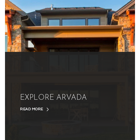
EXPLORE ARVADA
READ MORE