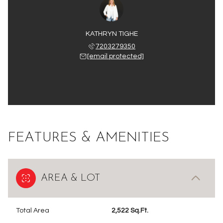
KATHRYN TIGHE
7203279350
[email protected]
FEATURES & AMENITIES
AREA & LOT
Total Area
2,522 Sq.Ft.