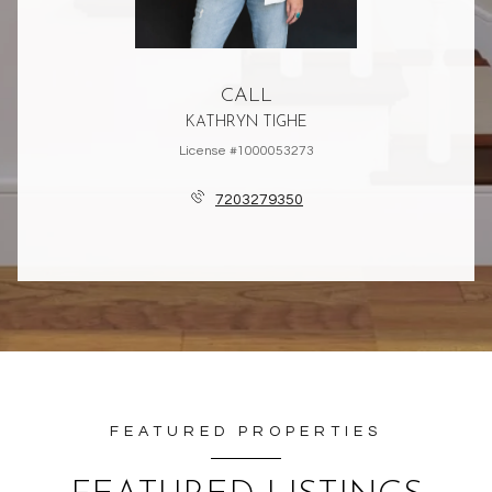
CALL
KATHRYN TIGHE
License #1000053273
7203279350
FEATURED PROPERTIES