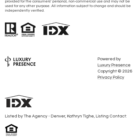
provided for the consumers’ personal, non-commercial use and may not be
used for any other purpose. All information subject to change and should be
independently verified.
Powered by
Luxury Presence
Copyright ©
2026
Privacy Policy
Listed by The Agency - Denver, Kathryn Tighe, Listing Contact: