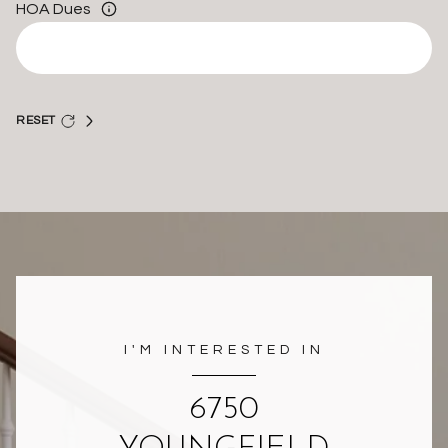
HOA Dues
RESET
I'M INTERESTED IN
6750