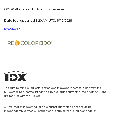
©2026 REColorado. All rights reserved.
Data last updated 3:20 AM UTC, 8/10/2026
DMCA Notice
The data relating to real estate for sale on this website comes in part from the
REColorado. Real estate listings held by brokerage firms other than Kathryn Tighe
are marked with the IDX logo.
All information is deemed reliable but not guaranteed and should be
independently verified. All properties are subject to prior sale, change, or