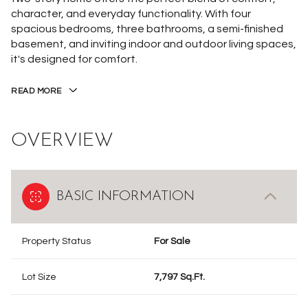
character, and everyday functionality. With four
spacious bedrooms, three bathrooms, a semi-finished
basement, and inviting indoor and outdoor living spaces,
it's designed for comfort.
READ MORE
OVERVIEW
BASIC INFORMATION
Property Status
For Sale
Lot Size
7,797 Sq.Ft.