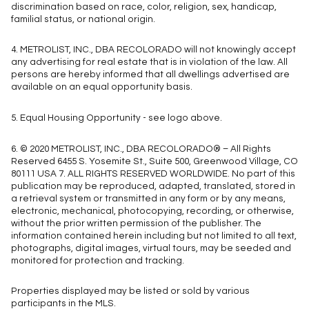
discrimination based on race, color, religion, sex, handicap,
familial status, or national origin.
4. METROLIST, INC., DBA RECOLORADO will not knowingly accept
any advertising for real estate that is in violation of the law. All
persons are hereby informed that all dwellings advertised are
available on an equal opportunity basis.
5. Equal Housing Opportunity - see logo above.
6. © 2020 METROLIST, INC., DBA RECOLORADO® – All Rights
Reserved 6455 S. Yosemite St., Suite 500, Greenwood Village, CO
80111 USA 7. ALL RIGHTS RESERVED WORLDWIDE. No part of this
publication may be reproduced, adapted, translated, stored in
a retrieval system or transmitted in any form or by any means,
electronic, mechanical, photocopying, recording, or otherwise,
without the prior written permission of the publisher. The
information contained herein including but not limited to all text,
photographs, digital images, virtual tours, may be seeded and
monitored for protection and tracking.
Properties displayed may be listed or sold by various
participants in the MLS.