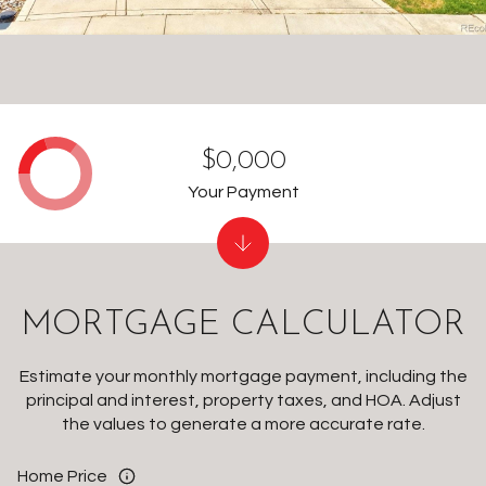
$0,000
Your Payment
MORTGAGE CALCULATOR
Estimate your monthly mortgage payment, including the
principal and interest, property taxes, and HOA. Adjust
the values to generate a more accurate rate.
Home Price