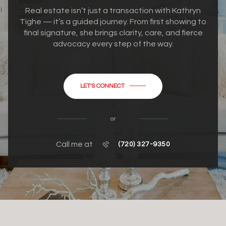
Real estate isn’t just a transaction with Kathryn
Tighe — it’s a guided journey. From first showing to
final signature, she brings clarity, care, and fierce
advocacy every step of the way.
LET'S CONNECT
or
Call me at
(720) 327-9350