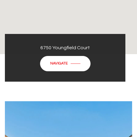
6750 Youngfield Court
NAVIGATE