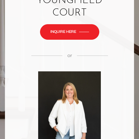
YOUNGFIELD
COURT
INQUIRE HERE
or