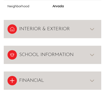
Neighborhood
Arvada
INTERIOR & EXTERIOR
SCHOOL INFORMATION
FINANCIAL