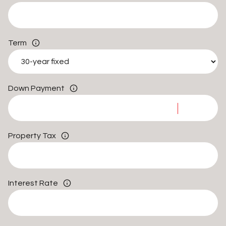
Term
Down Payment
Property Tax
Interest Rate