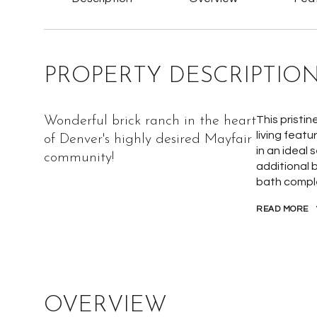
PROPERTY DESCRIPTIO
Wonderful brick ranch in the heart
This pristin
living feat
of Denver's highly desired Mayfair
in an ideal
community!
additional b
bath comple
READ MORE
OVERVIEW