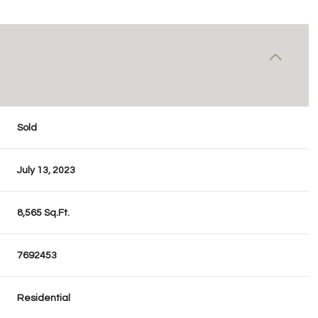
Sold
July 13, 2023
8,565 Sq.Ft.
7692453
Residential