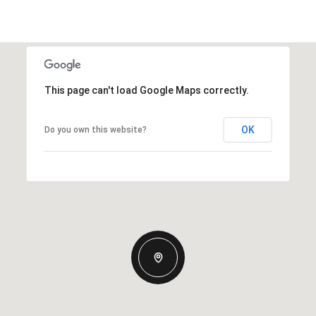
This page can't load Google Maps correctly.
OK
Do you own this website?