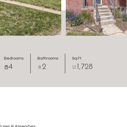
Bedrooms
Bathrooms
Sq.Ft.
4
2
1,728
ures & Amenities