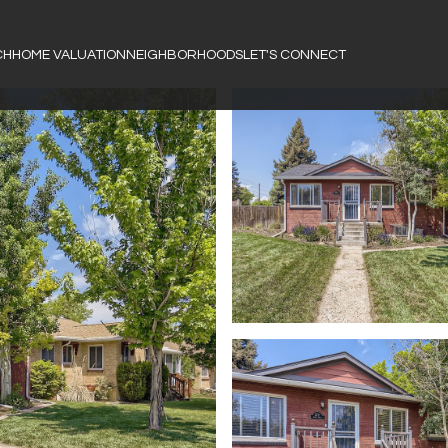
CH
HOME VALUATION
NEIGHBORHOODS
LET'S CONNECT