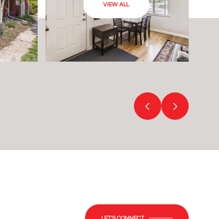
VIEW ALL
LET'S CONNECT