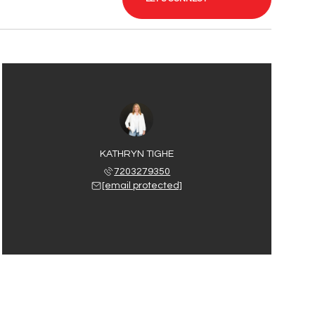
KATHRYN TIGHE
7203279350
[email protected]