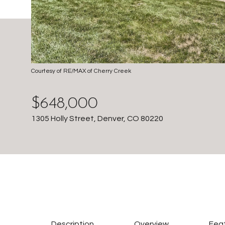
Courtesy of RE/MAX of Cherry Creek
$648,000
1305 Holly Street, Denver, CO 80220
Description
Overview
Feat