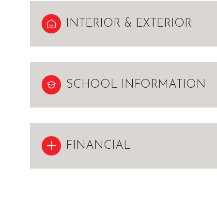
INTERIOR & EXTERIOR
SCHOOL INFORMATION
FINANCIAL