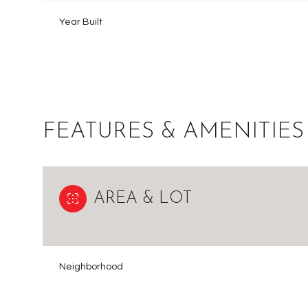
Year Built
FEATURES & AMENITIES
AREA & LOT
Sunday
Monday
Tuesday
09
10
11
Neighborhood
Aug
Aug
Aug