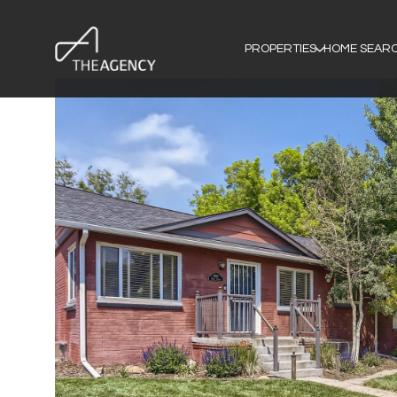
PROPERTIES
HOME SEAR