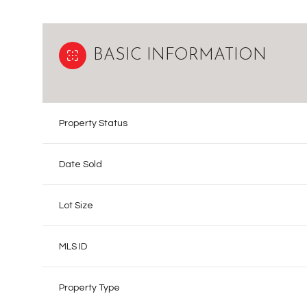
BASIC INFORMATION
Property Status
Date Sold
Lot Size
MLS ID
Property Type