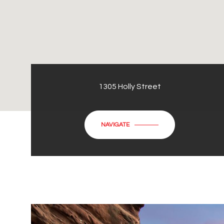
1305 Holly Street
NAVIGATE