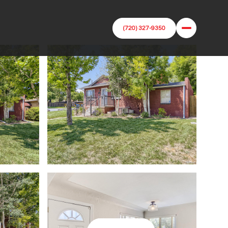
(720) 327-9350