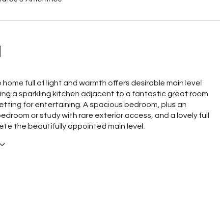
N
e home full of light and warmth offers desirable main level
uring a sparkling kitchen adjacent to a fantastic great room
 setting for entertaining. A spacious bedroom, plus an
edroom or study with rare exterior access, and a lovely full
te the beautifully appointed main level.