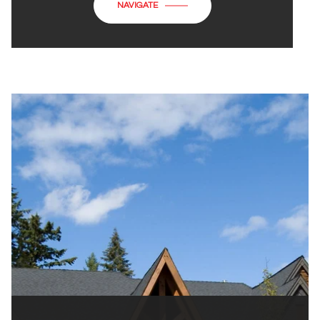
NAVIGATE