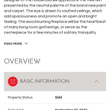
designer of the household will appreciate the free rein
presented by the neutral palette of the brand new paint
and carpet. The eye is drawn to vaulted ceilings, which
add spaciousness and promote an open and bright
feeling. The wood burning fireplace will be the heartbeat
of many living room gatherings, or serve as the
centerpiece for a few minutes of solitary tranquility.
READ MORE
OVERVIEW
BASIC INFORMATION
Property Status
Sold