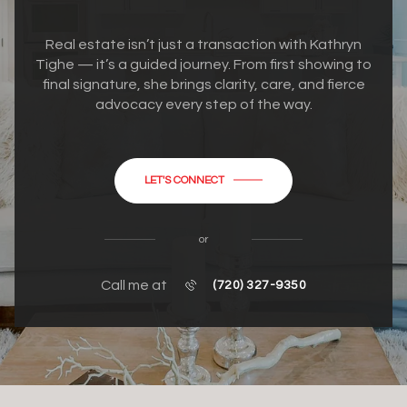
Real estate isn’t just a transaction with Kathryn
Tighe — it’s a guided journey. From first showing to
final signature, she brings clarity, care, and fierce
advocacy every step of the way.
LET'S CONNECT
or
Call me at
(720) 327-9350