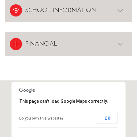
SCHOOL INFORMATION
FINANCIAL
This page can't load Google Maps correctly.
OK
Do you own this website?