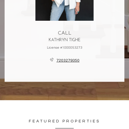
CALL
KATHRYN TIGHE
License #1000053273
7203279350
FEATURED PROPERTIES