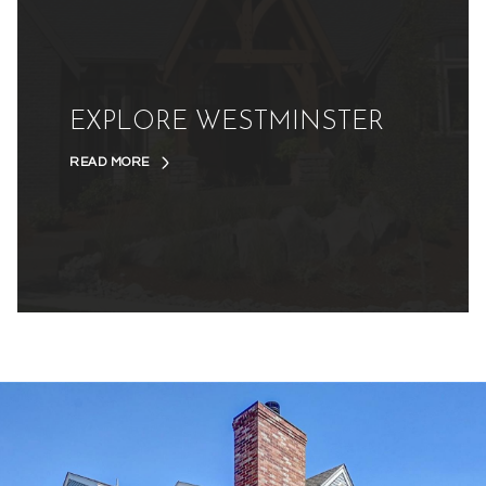
EXPLORE WESTMINSTER
READ MORE