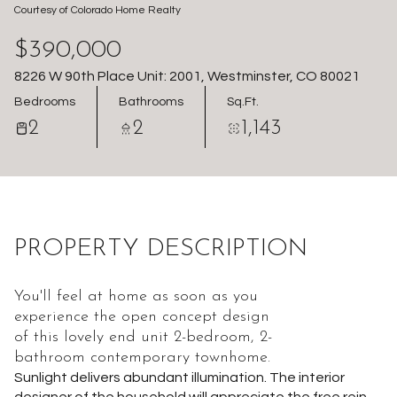
Courtesy of Colorado Home Realty
Aug
Aug
$390,000
8226 W 90th Place Unit: 2001, Westminster, CO 80021
Bedrooms
Bathrooms
Sq.Ft.
2
2
1,143
PROPERTY DESCRIPTION
You'll feel at home as soon as you
experience the open concept design
of this lovely end unit 2-bedroom, 2-
bathroom contemporary townhome.
Sunlight delivers abundant illumination. The interior