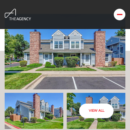
VIEW ALL
Thursday
Friday
06
07