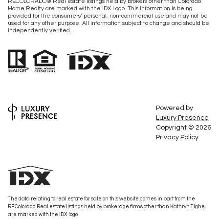
RECOLORADO® Real estate listings held by brokers other than Colorado
Home Realty are marked with the IDX Logo. This information is being
provided for the consumers’ personal, non-commercial use and may not be
used for any other purpose. All information subject to change and should be
independently verified.
Powered by
Luxury Presence
Copyright ©
2026
Privacy Policy
The data relating to real estate for sale on this website comes in part from the
REColorado. Real estate listings held by brokerage firms other than Kathryn Tighe
are marked with the IDX logo.