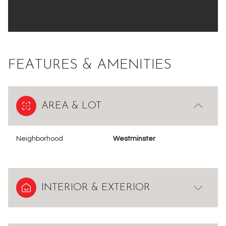
FEATURES & AMENITIES
AREA & LOT
Neighborhood
Westminster
INTERIOR & EXTERIOR