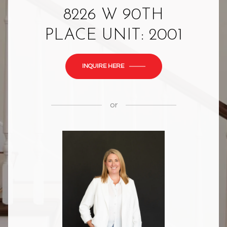
8226 W 90TH
PLACE UNIT: 2001
INQUIRE HERE
or