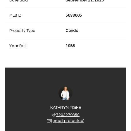
Date Sold
September 22, 2023
MLS ID
5633665
Property Type
Condo
Year Built
1985
KATHRYN TIGHE
7203279350
[email protected]