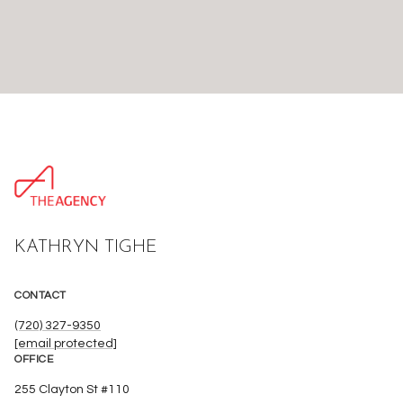
KATHRYN TIGHE
CONTACT
(720) 327-9350
[email protected]
OFFICE
255 Clayton St #110