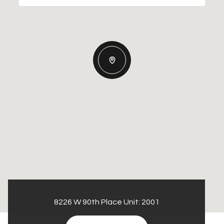
8226 W 90th Place Unit: 2001