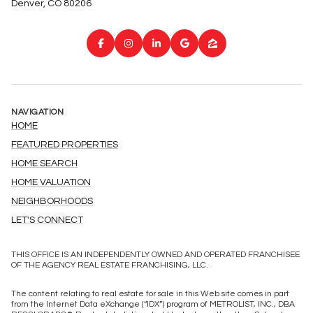
Denver, CO 80206
NAVIGATION
HOME
FEATURED PROPERTIES
HOME SEARCH
HOME VALUATION
NEIGHBORHOODS
LET'S CONNECT
THIS OFFICE IS AN INDEPENDENTLY OWNED AND OPERATED FRANCHISEE
OF THE AGENCY REAL ESTATE FRANCHISING, LLC.
The content relating to real estate for sale in this Web site comes in part
from the Internet Data eXchange (“IDX”) program of METROLIST, INC., DBA