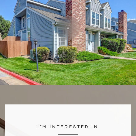
I'M INTERESTED IN