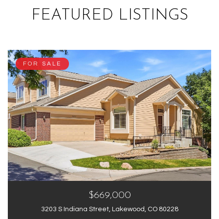
FEATURED LISTINGS
FOR SALE
$669,000
3203 S Indiana Street, Lakewood, CO 80228