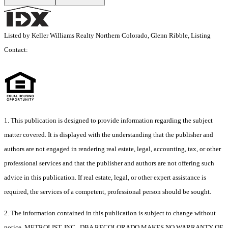
Listed by Keller Williams Realty Northern Colorado, Glenn Ribble, Listing
Contact:
1. This publication is designed to provide information regarding the subject
matter covered. It is displayed with the understanding that the publisher and
authors are not engaged in rendering real estate, legal, accounting, tax, or other
professional services and that the publisher and authors are not offering such
advice in this publication. If real estate, legal, or other expert assistance is
required, the services of a competent, professional person should be sought.
2. The information contained in this publication is subject to change without
notice. METROLIST, INC., DBA RECOLORADO MAKES NO WARRANTY OF