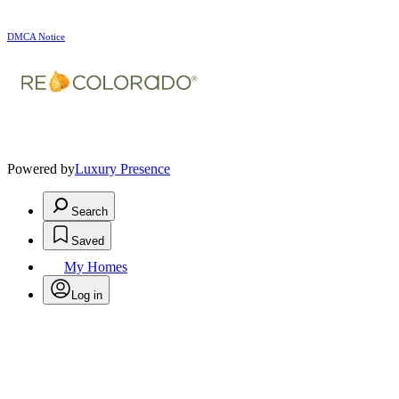
DMCA Notice
Powered by
Luxury Presence
Search
Saved
My Homes
Log in