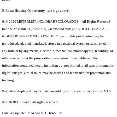
5. Equal Housing Opportunity - see logo above.
6. © 2020 METROLIST, INC., DBA RECOLORADO® – All Rights Reserved
6455 S. Yosemite St., Suite 500, Greenwood Village, CO 80111 USA 7. ALL
RIGHTS RESERVED WORLDWIDE. No part of this publication may be
reproduced, adapted, translated, stored in a retrieval system or transmitted in
any form or by any means, electronic, mechanical, photocopying, recording, or
otherwise, without the prior written permission of the publisher. The
information contained herein including but not limited to all text, photographs,
digital images, virtual tours, may be seeded and monitored for protection and
tracking.
Properties displayed may be listed or sold by various participants in the MLS.
©2026 REColorado. All rights reserved.
Data last updated 3:54 AM UTC, 6/4/2026