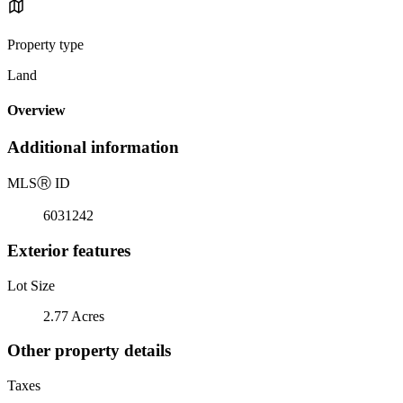
Property type
Land
Overview
Additional information
MLS
Ⓡ
ID
6031242
Exterior features
Lot Size
2.77 Acres
Other property details
Taxes