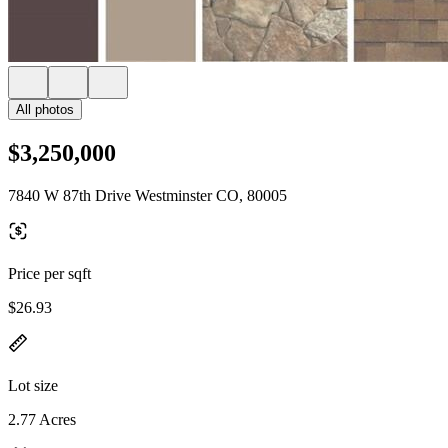
All photos
$3,250,000
7840 W 87th Drive Westminster CO, 80005
Price per sqft
$26.93
Lot size
2.77 Acres