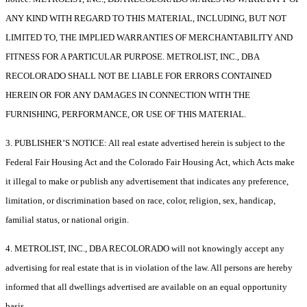
ANY KIND WITH REGARD TO THIS MATERIAL, INCLUDING, BUT NOT
LIMITED TO, THE IMPLIED WARRANTIES OF MERCHANTABILITY AND
FITNESS FOR A PARTICULAR PURPOSE. METROLIST, INC., DBA
RECOLORADO SHALL NOT BE LIABLE FOR ERRORS CONTAINED
HEREIN OR FOR ANY DAMAGES IN CONNECTION WITH THE
FURNISHING, PERFORMANCE, OR USE OF THIS MATERIAL.
3. PUBLISHER’S NOTICE: All real estate advertised herein is subject to the
Federal Fair Housing Act and the Colorado Fair Housing Act, which Acts make
it illegal to make or publish any advertisement that indicates any preference,
limitation, or discrimination based on race, color, religion, sex, handicap,
familial status, or national origin.
4. METROLIST, INC., DBA RECOLORADO will not knowingly accept any
advertising for real estate that is in violation of the law. All persons are hereby
informed that all dwellings advertised are available on an equal opportunity
basis.