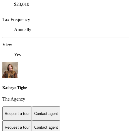
$23,010
Tax Frequency
Annually
View
Yes
Kathryn Tighe
The Agency
Request a tour
Contact agent
Request a tour
Contact agent