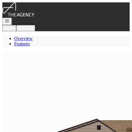
Go to: Homepage
Open navigation
Login
Register
Overview
Features